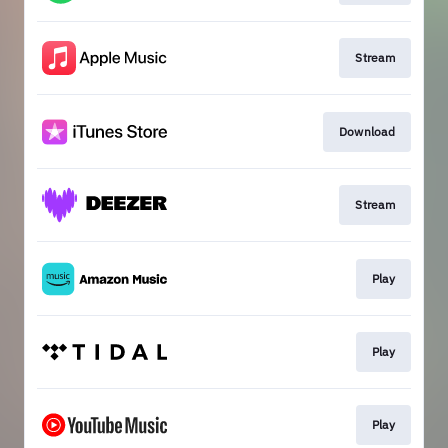
Stream
Download
Stream
Play
Play
Play