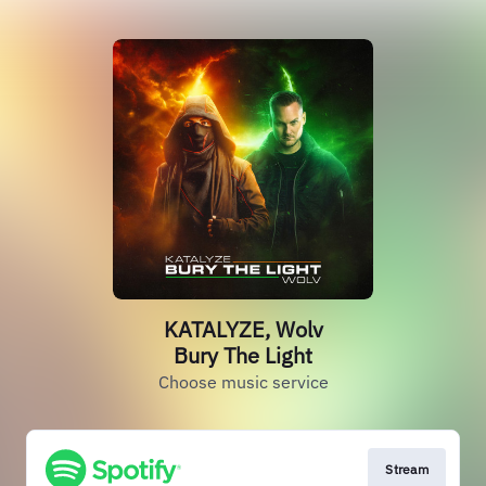
KATALYZE, Wolv
Bury The Light
Choose music service
Stream